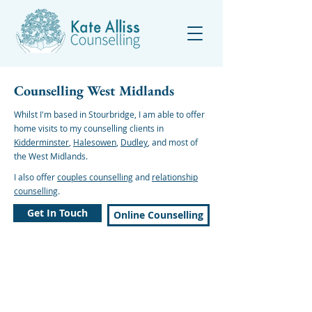
Counselling West Midlands
Whilst I'm based in Stourbridge, I am able to offer
home visits to my counselling clients in
Kidderminster
,
Halesowen
,
Dudley
, and most of
the West Midlands.
I also offer
couples counselling
and
relationship
counselling
.
Get In Touch
Online Counselling