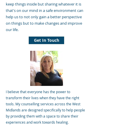
keep things inside but sharing whatever it is
that's on our mind in a safe environment can
help us to not only gain a better perspective
on things but to make changes and improve
our life.
Get In Touch
I believe that everyone has the power to
transform their lives when they have the right
tools. My counselling services across the West
Midlands are designed specifically to help people
by providing them with a space to share their
experiences and work towards healing.