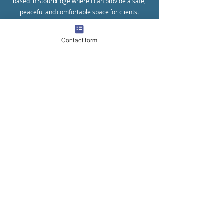
based in Stourbridge
where I can provide a safe,
peaceful and comfortable space for clients.
Contact form
Online Counselling
I offer counselling over many different video-
calling platforms for clients who prefer the
convenience of not having to leave their home.