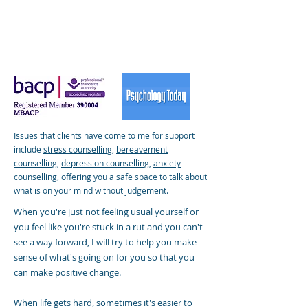
Issues that clients have come to me for support
include
stress counselling
,
bereavement
counselling
,
depression counselling
,
anxiety
counselling
,
offering you a safe space to talk about
what is on your mind without judgement.
When you're just not feeling usual yourself or
you feel like you're stuck in a rut and you can't
see a way forward, I will try to help you make
sense of what's going on for you so that you
can make positive change.
When life gets hard, sometimes it's easier to