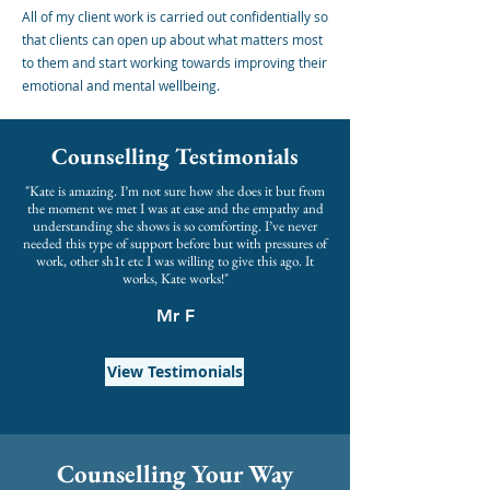
All of my client work is carried out confidentially so
that clients can open up about what matters most
to them and start working towards improving their
emotional and mental wellbeing.
Counselling Testimonials
"Kate is amazing. I’m not sure how she does it but from
the moment we met I was at ease and the empathy and
understanding she shows is so comforting. I’ve never
needed this type of support before but with pressures of
work, other sh1t etc I was willing to give this ago. It
works, Kate works!"
Mr F
View Testimonials
Counselling Your Way