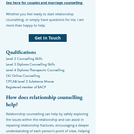
See here for couples and marriage counselling.
Whether you feel ready to start relationship
counselling, or simply have questions for me, I am
more than happy to help.
Get In Touch
Qualifications
Level 2 Counselling Skills
Level 3 Diploma Counselling Skills
Level 4 Diploma Therapeutic Counselling
OU Online Counselling
CPCAB Level 2 Substance Misuse
Registered member of BACP
How does relationship counselling
help?
Relationship counselling can help by safely exploring
the issues within the relationship and can assist in
repairing relationship fractures, encouraging a deeper
understanding of each person's point of view, helping