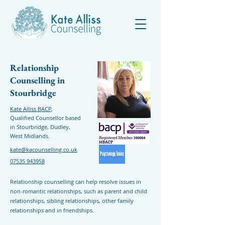
Relationship
Counselling in
Stourbridge
Kate Alliss BACP
,
Qualified Counsellor based
in Stourbridge, Dudley,
West Midlands.
kate@kacounselling.co.uk
07535 943958
Relationship counselling can help resolve issues in
non-romantic relationships, such as parent and child
relationships, sibling relationships, other family
relationships and in friendships.