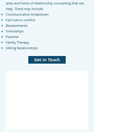
arise and forms of relationship counselling that can
help. These may include:
Communication breakdown
Fall outs or conflict
Bereavements
Friendships
Parental
Family Therapy
Sibling Relationships
Get In Touch