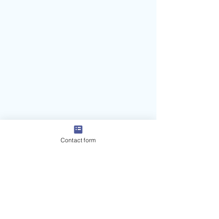
Contact form