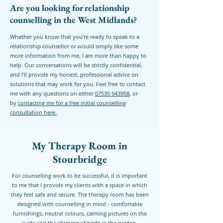
Are you looking for relationship
counselling in the West Midlands?
Whether you know that you're ready to speak to a
relationship counsellor or would simply like some
more information from me, I am more than happy to
help. Our conversations will be strictly confidential,
and I'll provide my honest, professional advice on
solutions that may work for you. Feel free to contact
me with any questions on either
07535 943958
, or
by
contacting me for a free initial counselling
consultation here.
My Therapy Room in
Stourbridge
For counselling work to be successful, it is important
to me that I provide my clients with a space in which
they feel safe and secure. The therapy room has been
designed with counselling in mind - comfortable
furnishings, neutral colours, calming pictures on the
walls and the chirping of birds in the garden.