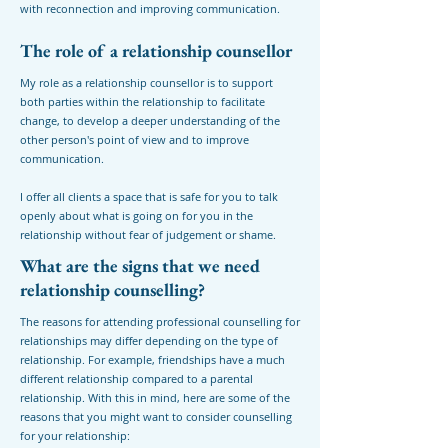
with reconnection and improving communication.
The role of a relationship counsellor
My role as a relationship counsellor is to support
both parties within the relationship to facilitate
change, to develop a deeper understanding of the
other person's point of view and to improve
communication.
I offer all clients a space that is safe for you to talk
openly about what is going on for you in the
relationship without fear of judgement or shame.
What are the signs that we need
relationship counselling?
The reasons for attending professional counselling for
relationships may differ depending on the type of
relationship. For example, friendships have a much
different relationship compared to a parental
relationship. With this in mind, here are some of the
reasons that you might want to consider counselling
for your relationship: