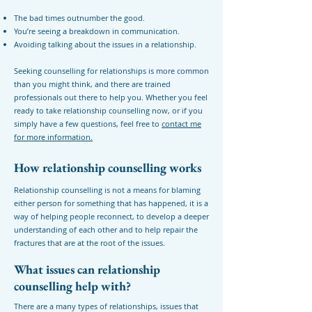
The bad times outnumber the good.
You’re seeing a breakdown in communication.
Avoiding talking about the issues in a relationship.
Seeking counselling for relationships is more common
than you might think, and there are trained
professionals out there to help you. Whether you feel
ready to take relationship counselling now, or if you
simply have a few questions, feel free to
contact me
for more information.
How relationship counselling works
Relationship counselling is not a means for blaming
either person for something that has happened, it is a
way of helping people reconnect, to develop a deeper
understanding of each other and to help repair the
fractures that are at the root of the issues.
What issues can relationship
counselling help with?
There are a many types of relationships, issues that